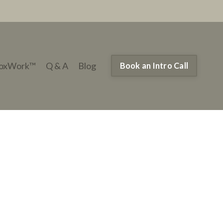
oxWork™
Q & A
Blog
Book an Intro Call