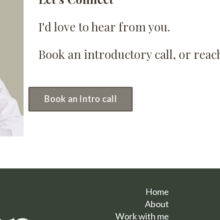
I'd love to hear from you.
Book an introductory call, or rea
Book an Intro call
Home
About
Work with me