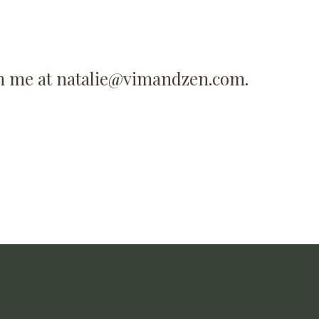
ch me at
natalie@vimandzen.com
.