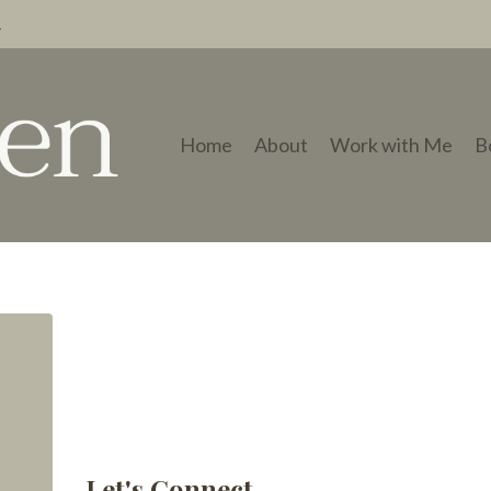
→
Home
About
Work with Me
B
Let's Connect