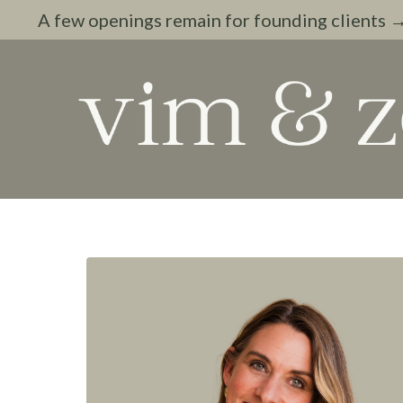
A few openings remain for founding clients 