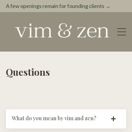
A few openings remain for founding clients →
Questions
What do you mean by vim and zen?