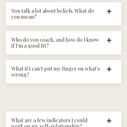
You talk a lot about beliefs. What do
you mean?
Who do you coach, and how do I know
if I'm a good fit?
What if I can't put my finger on what's
wrong?
What are a few indicators I could
work on my self-relationship?