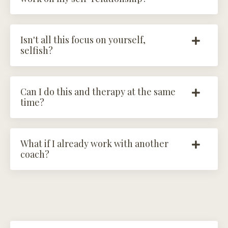
Isn't all this focus on yourself,
selfish?
Can I do this and therapy at the same
time?
What if I already work with another
coach?