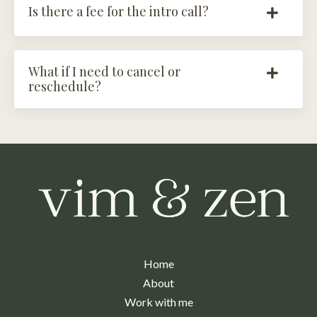
Is there a fee for the intro call?
What if I need to cancel or
reschedule?
Home
About
Work with me